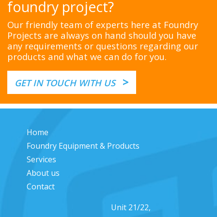
foundry project?
Our friendly team of experts here at Foundry
Projects are always on hand should you have
any requirements or questions regarding our
products and what we can do for you.
>
GET IN TOUCH WITH US
Home
Foundry Equipment & Products
Services
About us
Contact
Unit 21/22,