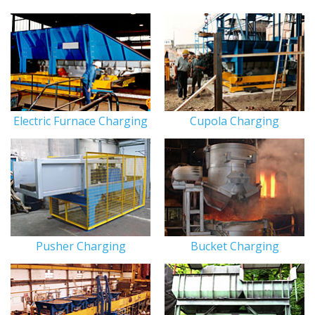
Electric Furnace Charging
Cupola Charging
Pusher Charging
Bucket Charging