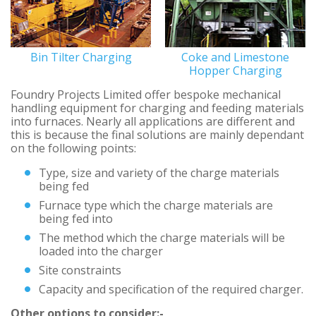
Bin Tilter Charging
Coke and Limestone
Hopper Charging
Foundry Projects Limited offer bespoke mechanical
handling equipment for charging and feeding materials
into furnaces. Nearly all applications are different and
this is because the final solutions are mainly dependant
on the following points:
Type, size and variety of the charge materials
being fed
Furnace type which the charge materials are
being fed into
The method which the charge materials will be
loaded into the charger
Site constraints
Capacity and specification of the required charger.
Other options to consider:-