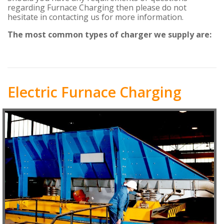
regarding Furnace Charging then please do not
hesitate in contacting us for more information.
The most common types of charger we supply are:
Electric Furnace Charging