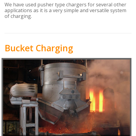
We have used pusher type chargers for several other
applications as it is a very simple and versatile system
of charging.
Bucket Charging