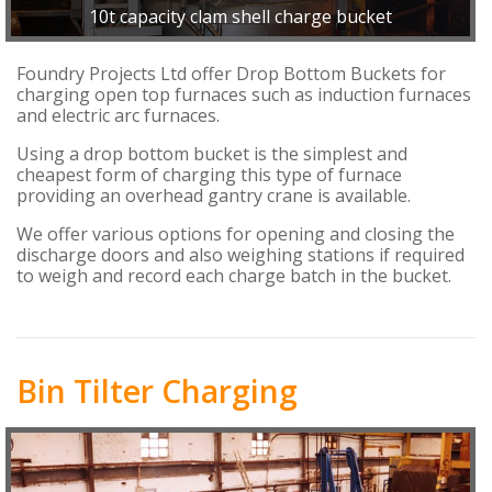
10t capacity clam shell charge bucket
Foundry Projects Ltd offer Drop Bottom Buckets for
charging open top furnaces such as induction furnaces
and electric arc furnaces.
Using a drop bottom bucket is the simplest and
cheapest form of charging this type of furnace
providing an overhead gantry crane is available.
We offer various options for opening and closing the
discharge doors and also weighing stations if required
to weigh and record each charge batch in the bucket.
Bin Tilter Charging