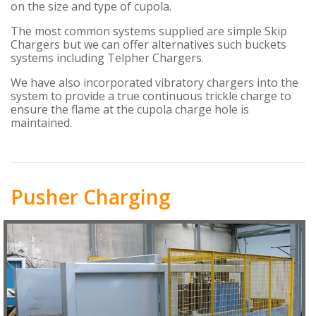
on the size and type of cupola.
The most common systems supplied are simple Skip
Chargers but we can offer alternatives such buckets
systems including Telpher Chargers.
We have also incorporated vibratory chargers into the
system to provide a true continuous trickle charge to
ensure the flame at the cupola charge hole is
maintained.
Pusher Charging