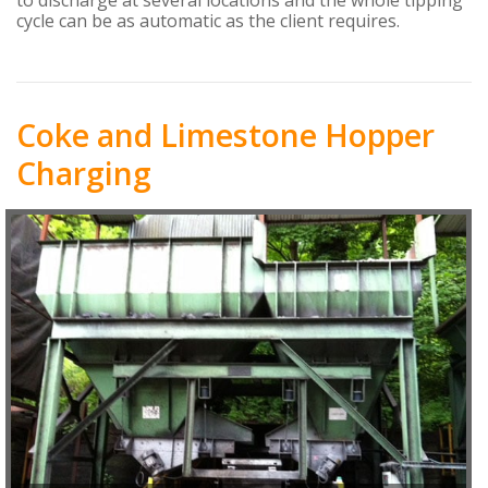
cycle can be as automatic as the client requires.
Coke and Limestone Hopper
Charging