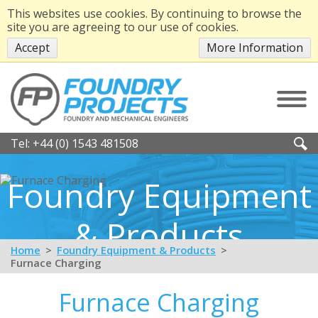
This websites use cookies. By continuing to browse the
site you are agreeing to our use of cookies.
Accept
More Information
Tel:
+44 (0) 1543 481508
Foundry Equipment
& Products
Home
Foundry Equipment & Products
Furnace Charging
Furnace Charging