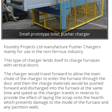
Small prototype billet pusher charger
Foundry Projects Ltd manufacture Pusher Chargers
mainly for use in the non-ferrous industry.
This type of charger lends itself to charge furnaces
with vertical doors.
The charger would travel forward to allow the main
chute of the charger to enter the furnace through the
door and then the charge materials would be pushed
forward and discharged into the furnace at the same
time and speed as the charger travels in reverse to
provide the effect of laying the scrap onto the hearth
which prevents damage to the inside of the furnace and
any partition walls.