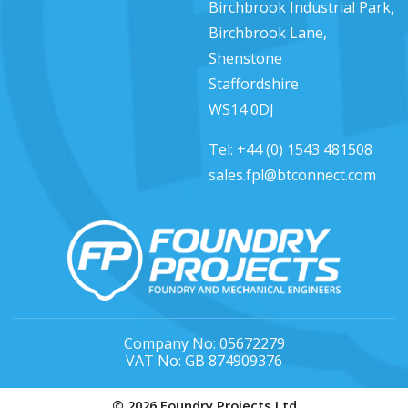
Birchbrook Industrial Park,
Birchbrook Lane,
Shenstone
Staffordshire
WS14 0DJ
Tel:
+44 (0) 1543 481508
sales.fpl@btconnect.com
Company No: 05672279
VAT No: GB 874909376
© 2026 Foundry Projects Ltd