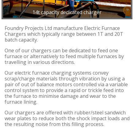
14t capacity dedicated charger
Foundry Projects Ltd manufacture Electric Furnace
Chargers which typically range between 1T and 20T
batch capacity.
One of our chargers can be dedicated to feed one
furnace or alternatively to feed multiple furnaces by
travelling in various directions.
Our electric furnace charging systems convey
scrap/charge materials through vibration by using a
pair of out of balance motors controlled via a variable
control system to provide a rapid or trickle feed into
the furnace to minimise damage and wear to the
furnace lining.
Our chargers are offered with rubber/steel sandwich
wear plates to reduce both the shock impact loads and
the resulting noise from this filling process.