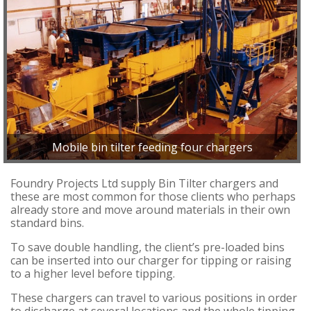
Mobile bin tilter feeding four chargers
Foundry Projects Ltd supply Bin Tilter chargers and
these are most common for those clients who perhaps
already store and move around materials in their own
standard bins.
To save double handling, the client’s pre-loaded bins
can be inserted into our charger for tipping or raising
to a higher level before tipping.
These chargers can travel to various positions in order
to discharge at several locations and the whole tipping