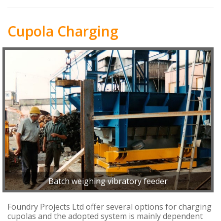
Cupola Charging
Batch weighing vibratory feeder
Foundry Projects Ltd offer several options for charging
cupolas and the adopted system is mainly dependent