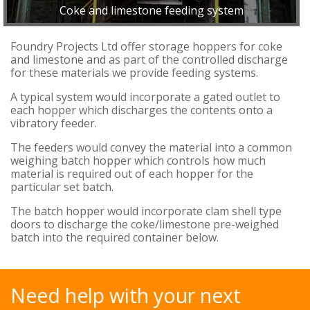
Coke and limestone feeding system
Foundry Projects Ltd offer storage hoppers for coke
and limestone and as part of the controlled discharge
for these materials we provide feeding systems.
A typical system would incorporate a gated outlet to
each hopper which discharges the contents onto a
vibratory feeder.
The feeders would convey the material into a common
weighing batch hopper which controls how much
material is required out of each hopper for the
particular set batch.
The batch hopper would incorporate clam shell type
doors to discharge the coke/limestone pre-weighed
batch into the required container below.
Need help with your next