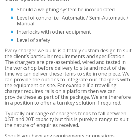
Should a weighing system be incorporated
Level of control i.e.: Automatic / Semi-Automatic /
Manual
Interlocks with other equipment
Level of safety
Every charger we build is a totally custom design to suit
the client’s particular requirements and specification.
The chargers are pre-assembled, wired and tested in
the workshop before delivery to site and most of the
time we can deliver these items to site in one piece. We
can provide the options to integrate our chargers with
the equipment on site. For example if a travelling
charger requires rails on a platform then we can
provide these as part of the package. We are therefore
in a position to offer a turnkey solution if required.
Typically our range of chargers tends to fall between
0.5T and 20T capacity but this is purely a range to suit
the nature of enquiries received.
Should you have any requirements or questions