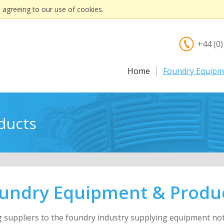
 agreeing to our use of cookies.
+44 (0
Home
Foundry Equipm
ducts
undry Equipment & Produ
ng suppliers to the foundry industry supplying equipment n