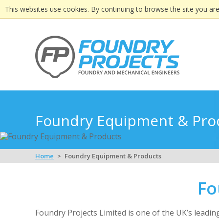
This websites use cookies. By continuing to browse the site you are
Foundry Equipment & Pro
Home
Foundry Equipment & Products
Fo
Foundry Projects Limited is one of the UK’s leadi