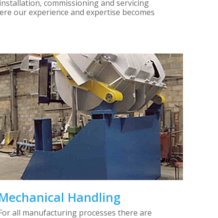
installation, commissioning and servicing
where our experience and expertise becomes
Mechanical Handling
For all manufacturing processes there are