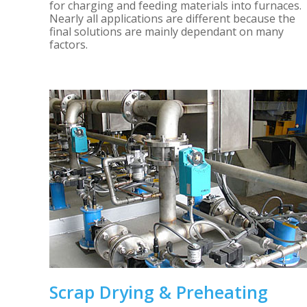
for charging and feeding materials into furnaces.
Nearly all applications are different because the
final solutions are mainly dependant on many
factors.
Scrap Drying & Preheating