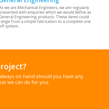
As we are Mechanical Engineers, we are regularly
presented with enquiries which we would define as
General Engineering products. These items could
range from a simple fabrication to a complete one
off system.
roject?
e always on hand should you have any
at we can do for you.