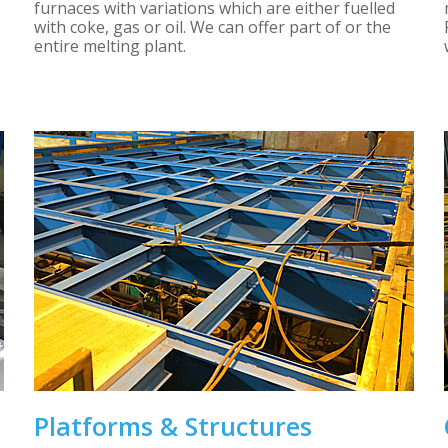
furnaces with variations which are either fuelled
with coke, gas or oil. We can offer part of or the
entire melting plant.
Platforms & Structures