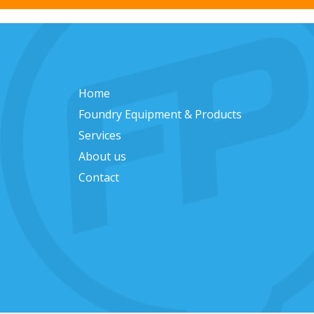
Home
Foundry Equipment & Products
Services
About us
Contact