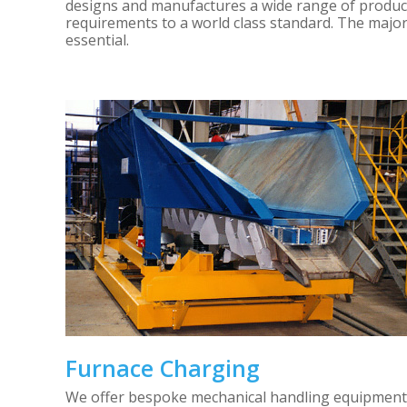
designs and manufactures a wide range of products
requirements to a world class standard. The major
essential.
Furnace Charging
We offer bespoke mechanical handling equipment