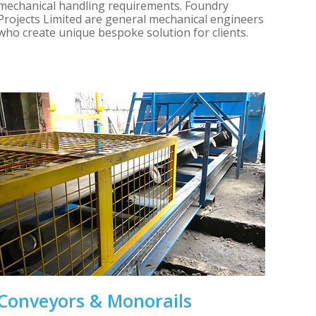
mechanical handling requirements. Foundry
Projects Limited are general mechanical engineers
who create unique bespoke solution for clients.
Conveyors & Monorails