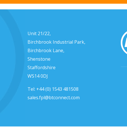
Unit 21/22,
Birchbrook Industrial Park,
Birchbrook Lane,
Shenstone
Staffordshire
WS14 0DJ
Tel:
+44 (0) 1543 481508
sales.fpl@btconnect.com