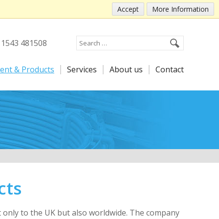
Accept
More Information
) 1543 481508
ent & Products
Services
About us
Contact
cts
ot only to the UK but also worldwide. The company