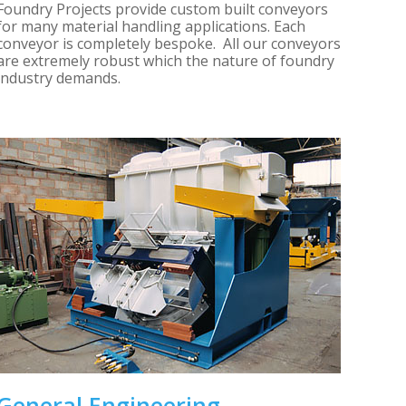
Foundry Projects provide custom built conveyors
for many material handling applications. Each
conveyor is completely bespoke. All our conveyors
are extremely robust which the nature of foundry
industry demands.
General Engineering