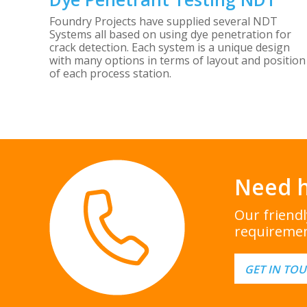
Foundry Projects have supplied several NDT
Systems all based on using dye penetration for
crack detection. Each system is a unique design
with many options in terms of layout and position
of each process station.
Need h
Our friend
requiremen
GET IN TO