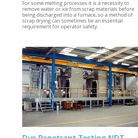
For some melting processes it is a necessity to
remove water or ice from scrap materials before
being discharged into a furnace, so a method of
scrap drying can sometimes be an essential
requirement for operator safety.
Dye Penetrant Testing NDT