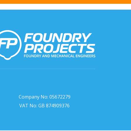
Company No: 05672279
VAT No: GB 874909376