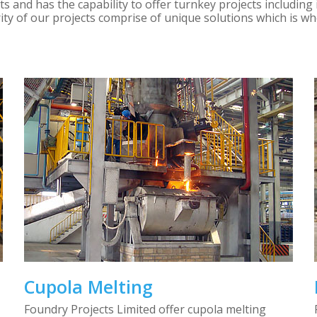
 and has the capability to offer turnkey projects including 
ity of our projects comprise of unique solutions which is 
Cupola Melting
Foundry Projects Limited offer cupola melting