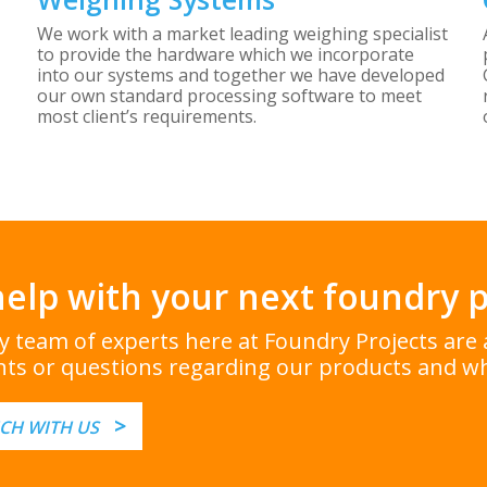
We work with a market leading weighing specialist
to provide the hardware which we incorporate
into our systems and together we have developed
our own standard processing software to meet
most client’s requirements.
elp with your next foundry p
ly team of experts here at Foundry Projects ar
ts or questions regarding our products and wh
>
UCH WITH US