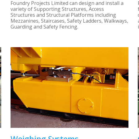
Foundry Projects Limited can design and install a
variety of Supporting Structures, Access
Structures and Structural Platforms including
Mezzanines, Staircases, Safety Ladders, Walkways,
Guarding and Safety Fencing.
Weighing Systems