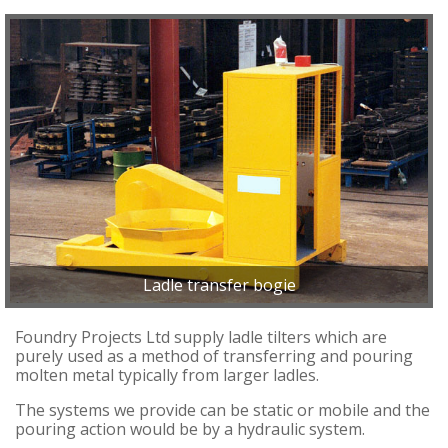
Ladle transfer bogie
Foundry Projects Ltd supply ladle tilters which are
purely used as a method of transferring and pouring
molten metal typically from larger ladles.
The systems we provide can be static or mobile and the
pouring action would be by a hydraulic system.