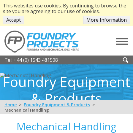
This websites use cookies. By continuing to browse the
site you are agreeing to our use of cookies.
Accept
More Information
Tel:
+44 (0) 1543 481508
Foundry Equipment
& Products
Home
Foundry Equipment & Products
Mechanical Handling
Mechanical Handling