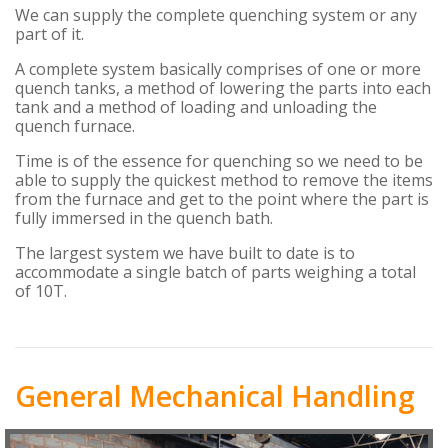
We can supply the complete quenching system or any
part of it.
A complete system basically comprises of one or more
quench tanks, a method of lowering the parts into each
tank and a method of loading and unloading the
quench furnace.
Time is of the essence for quenching so we need to be
able to supply the quickest method to remove the items
from the furnace and get to the point where the part is
fully immersed in the quench bath.
The largest system we have built to date is to
accommodate a single batch of parts weighing a total
of 10T.
General Mechanical Handling