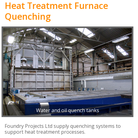
Heat Treatment Furnace
Quenching
Water and oil quench tanks
Foundry Projects Ltd supply quenching systems to
support heat treatment processes.