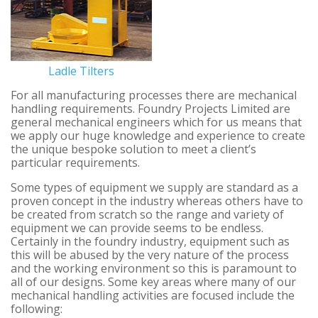
Ladle Tilters
For all manufacturing processes there are mechanical
handling requirements. Foundry Projects Limited are
general mechanical engineers which for us means that
we apply our huge knowledge and experience to create
the unique bespoke solution to meet a client’s
particular requirements.
Some types of equipment we supply are standard as a
proven concept in the industry whereas others have to
be created from scratch so the range and variety of
equipment we can provide seems to be endless.
Certainly in the foundry industry, equipment such as
this will be abused by the very nature of the process
and the working environment so this is paramount to
all of our designs. Some key areas where many of our
mechanical handling activities are focused include the
following: