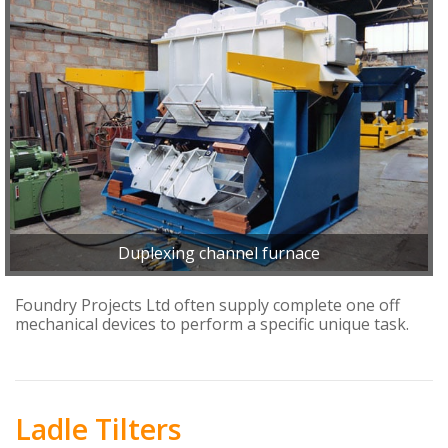
Duplexing channel furnace
Foundry Projects Ltd often supply complete one off
mechanical devices to perform a specific unique task.
Ladle Tilters