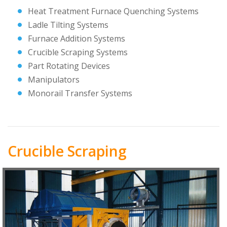
Heat Treatment Furnace Quenching Systems
Ladle Tilting Systems
Furnace Addition Systems
Crucible Scraping Systems
Part Rotating Devices
Manipulators
Monorail Transfer Systems
Crucible Scraping