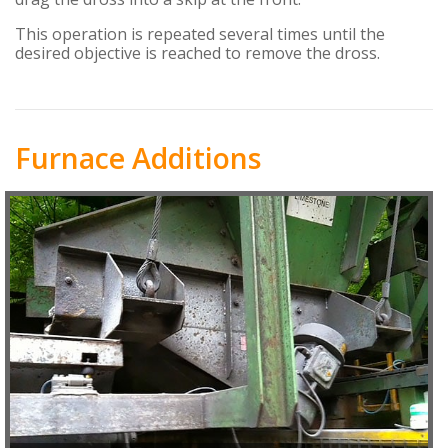
This operation is repeated several times until the
desired objective is reached to remove the dross.
Furnace Additions