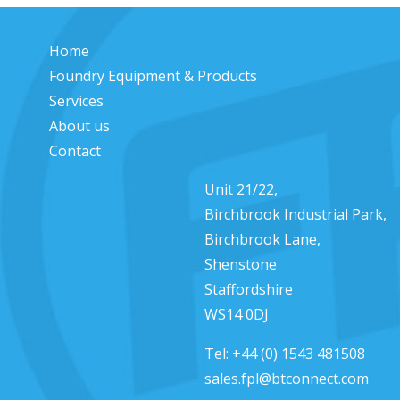
Home
Foundry Equipment & Products
Services
About us
Contact
Unit 21/22,
Birchbrook Industrial Park,
Birchbrook Lane,
Shenstone
Staffordshire
WS14 0DJ
Tel:
+44 (0) 1543 481508
sales.fpl@btconnect.com