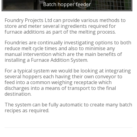
Batch hopper feeder
Foundry Projects Ltd can provide various methods to
store and meter several ingredients required for
furnace additions as part of the melting process.
Foundries are continually investigating options to both
reduce melt cycle times and also to minimise any
manual intervention which are the main benefits of
installing a Furnace Addition System.
For a typical system we would be looking at integrating
several hoppers each having their own conveyor to
feed into a common weighing receptacle which
discharges into a means of transport to the final
destination.
The system can be fully automatic to create many batch
recipes as required.