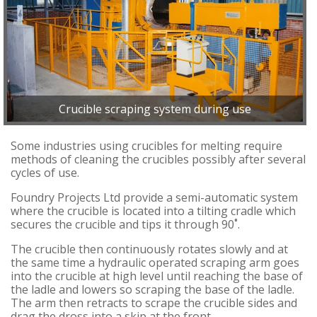
Crucible scraping system during use
Some industries using crucibles for melting require
methods of cleaning the crucibles possibly after several
cycles of use.
Foundry Projects Ltd provide a semi-automatic system
where the crucible is located into a tilting cradle which
secures the crucible and tips it through 90˚.
The crucible then continuously rotates slowly and at
the same time a hydraulic operated scraping arm goes
into the crucible at high level until reaching the base of
the ladle and lowers so scraping the base of the ladle.
The arm then retracts to scrape the crucible sides and
drag the dross into a skip at the front.