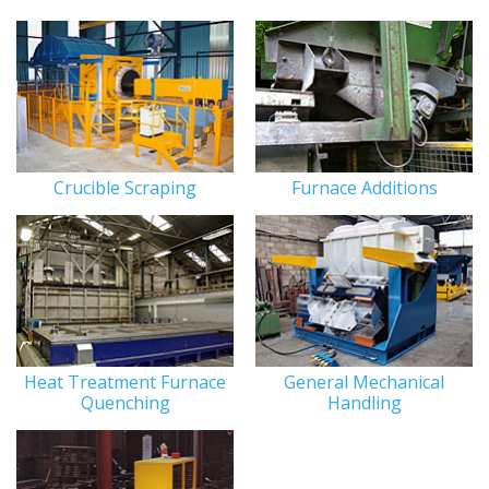
Crucible Scraping
Furnace Additions
Heat Treatment Furnace
General Mechanical
Quenching
Handling