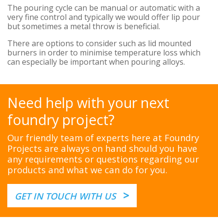
The pouring cycle can be manual or automatic with a
very fine control and typically we would offer lip pour
but sometimes a metal throw is beneficial.
There are options to consider such as lid mounted
burners in order to minimise temperature loss which
can especially be important when pouring alloys.
Need help with your next
foundry project?
Our friendly team of experts here at Foundry
Projects are always on hand should you have
any requirements or questions regarding our
products and what we can do for you.
>
GET IN TOUCH WITH US