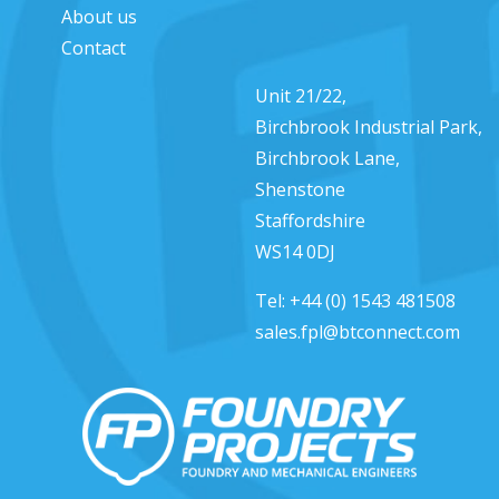
About us
Contact
Unit 21/22,
Birchbrook Industrial Park,
Birchbrook Lane,
Shenstone
Staffordshire
WS14 0DJ
Tel:
+44 (0) 1543 481508
sales.fpl@btconnect.com