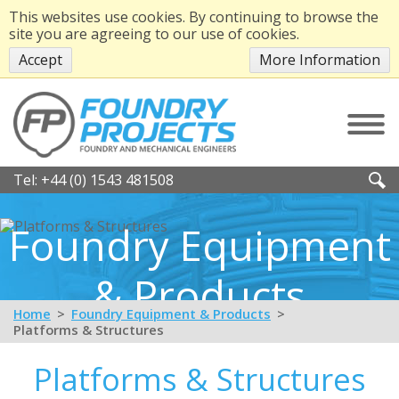
This websites use cookies. By continuing to browse the
site you are agreeing to our use of cookies.
Accept
More Information
Tel:
+44 (0) 1543 481508
Foundry Equipment
& Products
Home
Foundry Equipment & Products
Platforms & Structures
Platforms & Structures