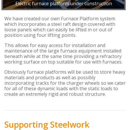
Electric furnace platform under construction
We have created our own Furnace Platform system
which incorporates a steel raft design covered with
loose panels which can easily be lifted in or out of
position using four lifting points.
This allows for easy access for installation and
maintenance of the large furnace equipment installed
beneath while at the same time providing a refractory
working surface on top suitable for use with furnaces.
Obviously furnace platforms will be used to store heavy
materials and products as well as possibly
incorporating tracks for the charger wheels so we cater
for all of these dynamic loads with the static loads to
create an extremely rigid and robust structure.
Supporting Steelwork