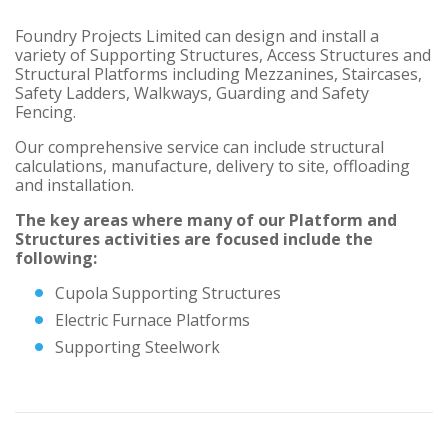
Foundry Projects Limited can design and install a
variety of Supporting Structures, Access Structures and
Structural Platforms including Mezzanines, Staircases,
Safety Ladders, Walkways, Guarding and Safety
Fencing.
Our comprehensive service can include structural
calculations, manufacture, delivery to site, offloading
and installation.
The key areas where many of our Platform and
Structures activities are focused include the
following:
Cupola Supporting Structures
Electric Furnace Platforms
Supporting Steelwork