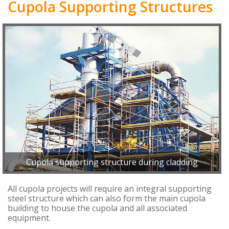
Cupola Supporting Structures
Cupola supporting structure during cladding
All cupola projects will require an integral supporting
steel structure which can also form the main cupola
building to house the cupola and all associated
equipment.