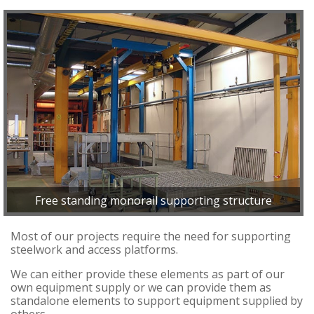
Free standing monorail supporting structure
Most of our projects require the need for supporting
steelwork and access platforms.
We can either provide these elements as part of our
own equipment supply or we can provide them as
standalone elements to support equipment supplied by