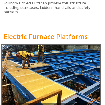
Foundry Projects Ltd can provide this structure
including staircases, ladders, handrails and safety
barriers.
Electric Furnace Platforms