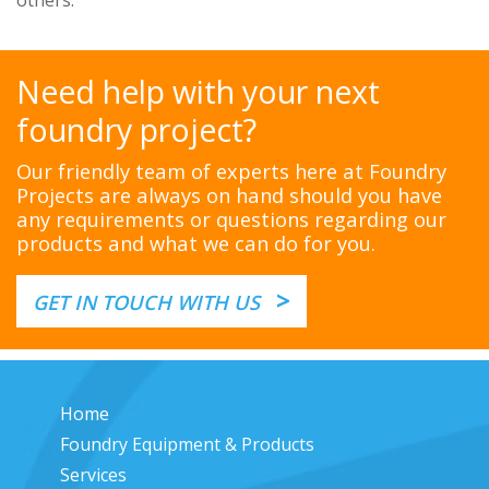
others.
Need help with your next
foundry project?
Our friendly team of experts here at Foundry
Projects are always on hand should you have
any requirements or questions regarding our
products and what we can do for you.
>
GET IN TOUCH WITH US
Home
Foundry Equipment & Products
Services