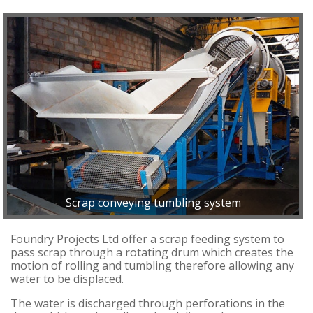
Scrap conveying tumbling system
Foundry Projects Ltd offer a scrap feeding system to
pass scrap through a rotating drum which creates the
motion of rolling and tumbling therefore allowing any
water to be displaced.
The water is discharged through perforations in the