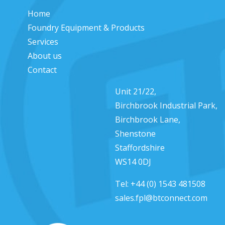
Home
Foundry Equipment & Products
Services
About us
Contact
Unit 21/22,
Birchbrook Industrial Park,
Birchbrook Lane,
Shenstone
Staffordshire
WS14 0DJ
Tel:
+44 (0) 1543 481508
sales.fpl@btconnect.com