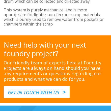
drum which can be collected and directed away.
This system is purely mechanical and is more
appropriate for lighter non-ferrous scrap materials
which is purely used to remove water from pockets or
chambers within the scrap.
Need help with your next
foundry project?
Our friendly team of experts here at Foundry
Projects are always on hand should you have
any requirements or questions regarding our
products and what we can do for you.
>
GET IN TOUCH WITH US