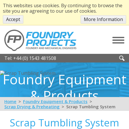
This websites use cookies. By continuing to browse the
site you are agreeing to our use of cookies.
Accept
More Information
Tel:
+44 (0) 1543 481508
Foundry Equipment
& Products
Home
Foundry Equipment & Products
Scrap Drying & Preheating
Scrap Tumbling System
Scrap Tumbling System