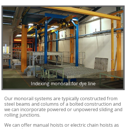
Indexing monorail for dye line
Our monorail systems are typically constructed from
steel beams and columns of a bolted construction and
we can incorporate powered or unpowered sliding and
rolling junctions.
We can offer manual hoists or electric chain hoists as