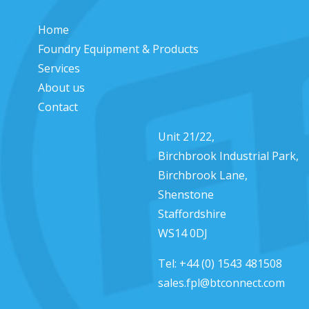
Home
Foundry Equipment & Products
Services
About us
Contact
Unit 21/22,
Birchbrook Industrial Park,
Birchbrook Lane,
Shenstone
Staffordshire
WS14 0DJ
Tel:
+44 (0) 1543 481508
sales.fpl@btconnect.com