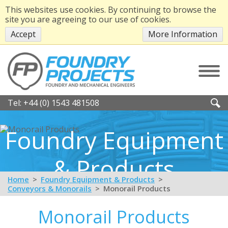
This websites use cookies. By continuing to browse the
site you are agreeing to our use of cookies.
Accept
More Information
Tel:
+44 (0) 1543 481508
Foundry Equipment
& Products
Home
Foundry Equipment & Products
Conveyors & Monorails
Monorail Products
Monorail Products