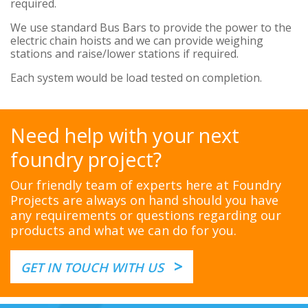
required.
We use standard Bus Bars to provide the power to the
electric chain hoists and we can provide weighing
stations and raise/lower stations if required.
Each system would be load tested on completion.
Need help with your next
foundry project?
Our friendly team of experts here at Foundry
Projects are always on hand should you have
any requirements or questions regarding our
products and what we can do for you.
>
GET IN TOUCH WITH US