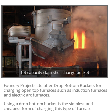
10t capacity clam shell charge bucket
Foundry Projects Ltd offer Drop Bottom Buckets for
charging open top furnaces such as induction furnaces
and electric arc furnaces.
Using a drop bottom bucket is the simplest and
cheapest form of charging this type of furnace