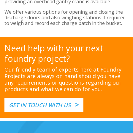
providing an overhead gantry crane is available.
We offer various options for opening and closing the
discharge doors and also weighing stations if required
to weigh and record each charge batch in the bucket.
Need help with your next
foundry project?
Our friendly team of experts here at Foundry
Projects are always on hand should you have
any requirements or questions regarding our
products and what we can do for you.
>
GET IN TOUCH WITH US