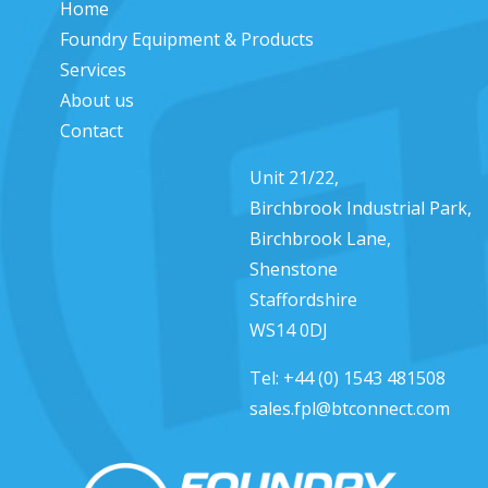
Home
Foundry Equipment & Products
Services
About us
Contact
Unit 21/22,
Birchbrook Industrial Park,
Birchbrook Lane,
Shenstone
Staffordshire
WS14 0DJ
Tel:
+44 (0) 1543 481508
sales.fpl@btconnect.com