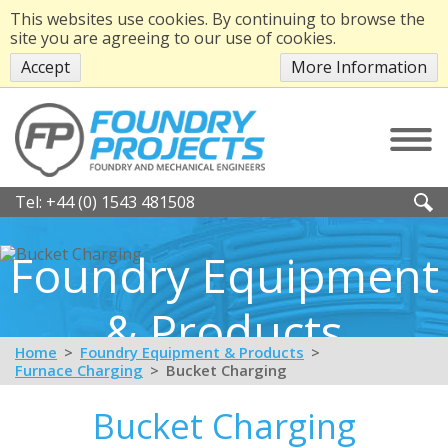
This websites use cookies. By continuing to browse the
site you are agreeing to our use of cookies.
Accept
More Information
Tel:
+44 (0) 1543 481508
Foundry Equipment
& Products
Home
Foundry Equipment & Products
Furnace Charging
Bucket Charging
Bucket Charging