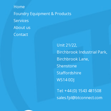
Home
Foundry Equipment & Products
Services
About us
Contact
Unit 21/22,
Birchbrook Industrial Park,
Birchbrook Lane,
Shenstone
Staffordshire
WS14 0DJ
Tel:
+44 (0) 1543 481508
sales.fpl@btconnect.com