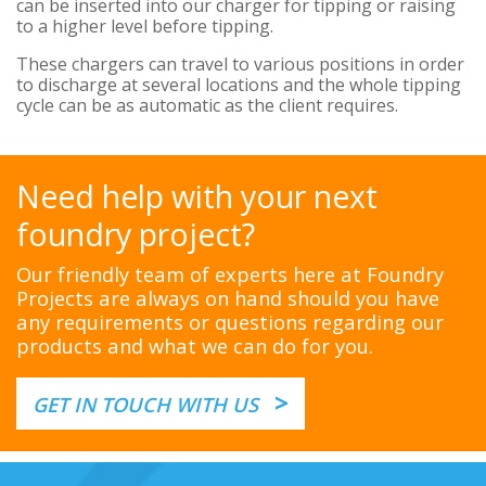
can be inserted into our charger for tipping or raising
to a higher level before tipping.
These chargers can travel to various positions in order
to discharge at several locations and the whole tipping
cycle can be as automatic as the client requires.
Need help with your next
foundry project?
Our friendly team of experts here at Foundry
Projects are always on hand should you have
any requirements or questions regarding our
products and what we can do for you.
>
GET IN TOUCH WITH US