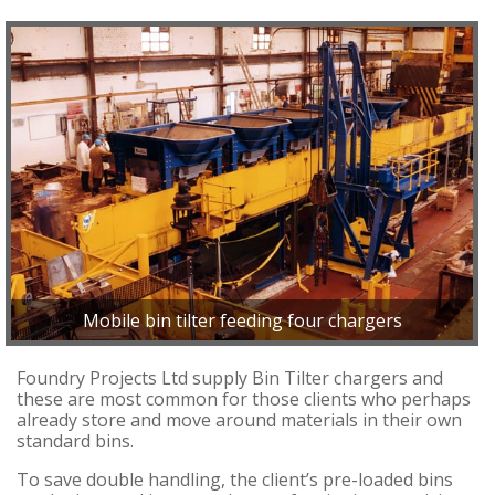
Mobile bin tilter feeding four chargers
Foundry Projects Ltd supply Bin Tilter chargers and
these are most common for those clients who perhaps
already store and move around materials in their own
standard bins.
To save double handling, the client’s pre-loaded bins