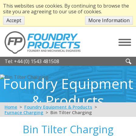
This websites use cookies. By continuing to browse the
site you are agreeing to our use of cookies.
Accept
More Information
Tel:
+44 (0) 1543 481508
Foundry Equipment
& Products
Home
Foundry Equipment & Products
Furnace Charging
Bin Tilter Charging
Bin Tilter Charging