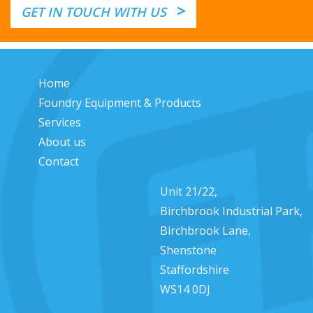
>
GET IN TOUCH WITH US
Home
Foundry Equipment & Products
Services
About us
Contact
Unit 21/22,
Birchbrook Industrial Park,
Birchbrook Lane,
Shenstone
Staffordshire
WS14 0DJ