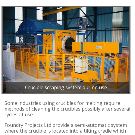
Crucible scraping system during use
Some industries using crucibles for melting require
methods of cleaning the crucibles possibly after several
cycles of use.
Foundry Projects Ltd provide a semi-automatic system
where the crucible is located into a tilting cradle which