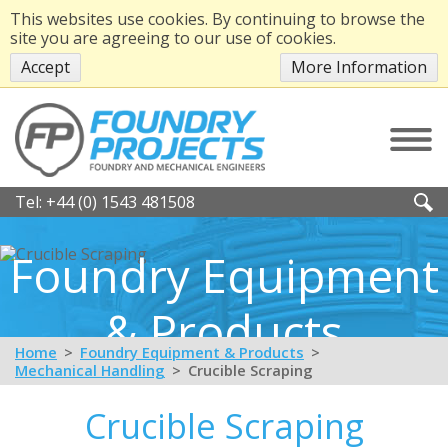
This websites use cookies. By continuing to browse the
site you are agreeing to our use of cookies.
Accept
More Information
Tel:
+44 (0) 1543 481508
Foundry Equipment
& Products
Home
Foundry Equipment & Products
Mechanical Handling
Crucible Scraping
Crucible Scraping