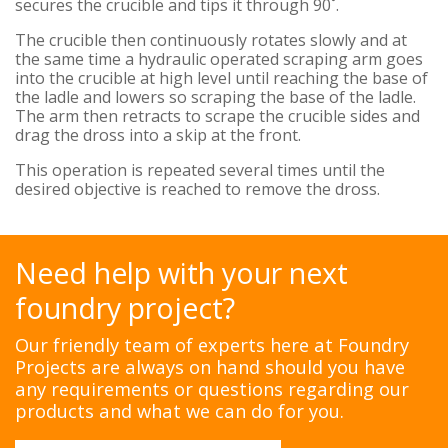
secures the crucible and tips it through 90˚.
The crucible then continuously rotates slowly and at
the same time a hydraulic operated scraping arm goes
into the crucible at high level until reaching the base of
the ladle and lowers so scraping the base of the ladle.
The arm then retracts to scrape the crucible sides and
drag the dross into a skip at the front.
This operation is repeated several times until the
desired objective is reached to remove the dross.
Need help with your next
foundry project?
Our friendly team of experts here at Foundry
Projects are always on hand should you have
any requirements or questions regarding our
products and what we can do for you.