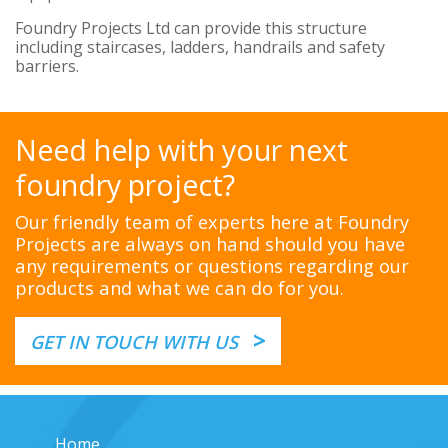
Foundry Projects Ltd can provide this structure
including staircases, ladders, handrails and safety
barriers.
Need help with your next
foundry project?
Our friendly team of experts here at Foundry
Projects are always on hand should you have
any requirements or questions regarding our
products and what we can do for you.
>
GET IN TOUCH WITH US
Home