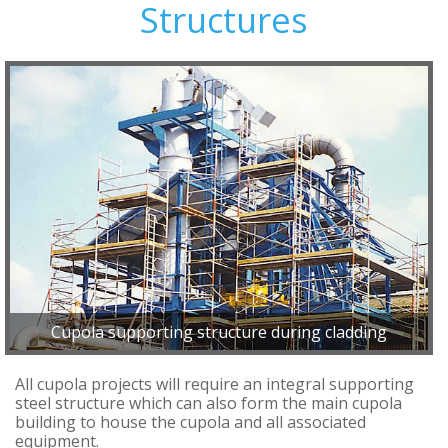
Structures
Cupola supporting structure during cladding
All cupola projects will require an integral supporting
steel structure which can also form the main cupola
building to house the cupola and all associated
equipment.