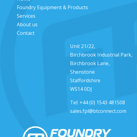
Foundry Equipment & Products
Services
About us
Contact
Unit 21/22,
Birchbrook Industrial Park,
Birchbrook Lane,
Shenstone
Staffordshire
WS14 0DJ
Tel:
+44 (0) 1543 481508
sales.fpl@btconnect.com