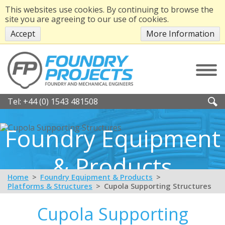
This websites use cookies. By continuing to browse the
site you are agreeing to our use of cookies.
Accept
More Information
Tel:
+44 (0) 1543 481508
Foundry Equipment
& Products
Home
Foundry Equipment & Products
Platforms & Structures
Cupola Supporting Structures
Cupola Supporting