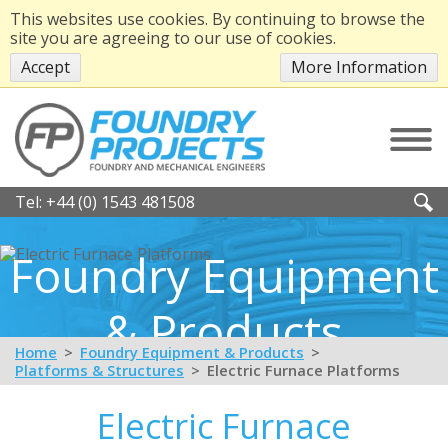
This websites use cookies. By continuing to browse the
site you are agreeing to our use of cookies.
Accept
More Information
Tel:
+44 (0) 1543 481508
Foundry Equipment
& Products
Home
Foundry Equipment & Products
Platforms & Structures
Electric Furnace Platforms
Electric Furnace