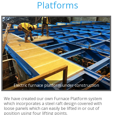
Platforms
Electric furnace platform under construction
We have created our own Furnace Platform system
which incorporates a steel raft design covered with
loose panels which can easily be lifted in or out of
position using four lifting points.