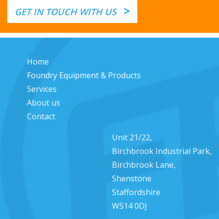
>
GET IN TOUCH WITH US
Home
Foundry Equipment & Products
Services
About us
Contact
Unit 21/22,
Birchbrook Industrial Park,
Birchbrook Lane,
Shenstone
Staffordshire
WS14 0DJ