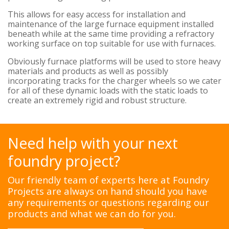
This allows for easy access for installation and
maintenance of the large furnace equipment installed
beneath while at the same time providing a refractory
working surface on top suitable for use with furnaces.
Obviously furnace platforms will be used to store heavy
materials and products as well as possibly
incorporating tracks for the charger wheels so we cater
for all of these dynamic loads with the static loads to
create an extremely rigid and robust structure.
Need help with your next
foundry project?
Our friendly team of experts here at Foundry
Projects are always on hand should you have
any requirements or questions regarding our
products and what we can do for you.